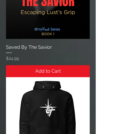
Saved By The Savior
Price
$24.99
Add to Cart