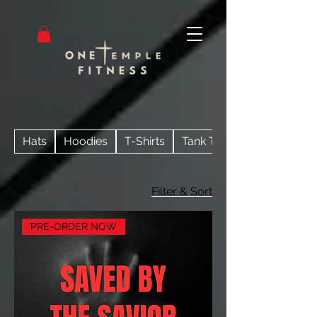
Hats
Hoodies
T-Shirts
Tank Tops
Filter & Sort
PRE-ORDER NOW