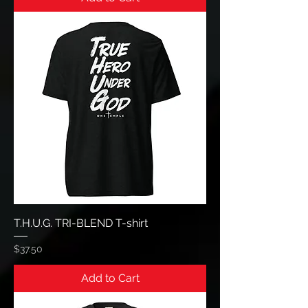
T.H.U.G. TRI-BLEND T-shirt
Price
$37.50
Add to Cart