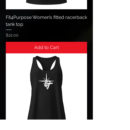
Fit4Purpose Women’s fitted racerback
tank top
Price
$22.00
Add to Cart