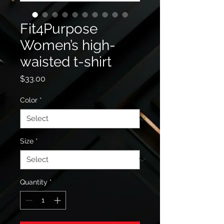
Fit4Purpose
Women’s high-
waisted t-shirt
Price
$33.00
Color
*
Size
*
Quantity
*