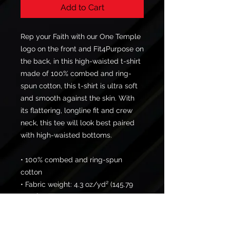
Add to Cart
Rep your Faith with our One Temple 
logo on the front and Fit4Purpose on 
the back, in this high-waisted t-shirt 
made of 100% combed and ring-
spun cotton, this t-shirt is ultra soft 
and smooth against the skin. With 
its flattering, longline fit and crew 
neck, this tee will look best paired 
with high-waisted bottoms.
• 100% combed and ring-spun 
cotton
• Fabric weight: 4.3 oz/yd² (145.79 
g/m²)
• Yarn thickness: 30 singles
• Longline fit with a crew neck