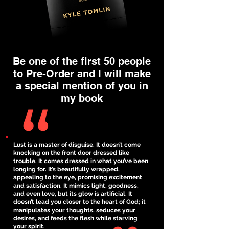
Be one of the first 50 people
to Pre-Order and I will make
a special mention of you in
my book
Lust is a master of disguise. It doesn’t come
knocking on the front door dressed like
trouble. It comes dressed in what you’ve been
longing for. It’s beautifully wrapped,
appealing to the eye, promising excitement
and satisfaction. It mimics light, goodness,
and even love, but its glow is artificial. It
doesn’t lead you closer to the heart of God; it
manipulates your thoughts, seduces your
desires, and feeds the flesh while starving
your spirit.