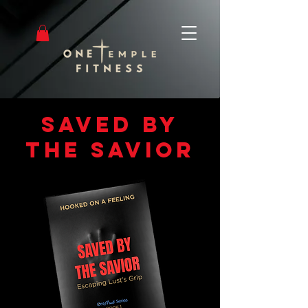
saved by
the savior