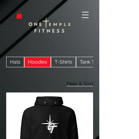
Hats
Hoodies
T-Shirts
Tank Tops
Filter & Sort