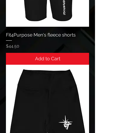
Fit4Purpose Men's fleece shorts
Price
$44.50
Add to Cart