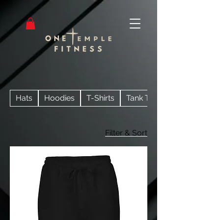
Hats
Hoodies
T-Shirts
Tank Tops
Filter & Sort