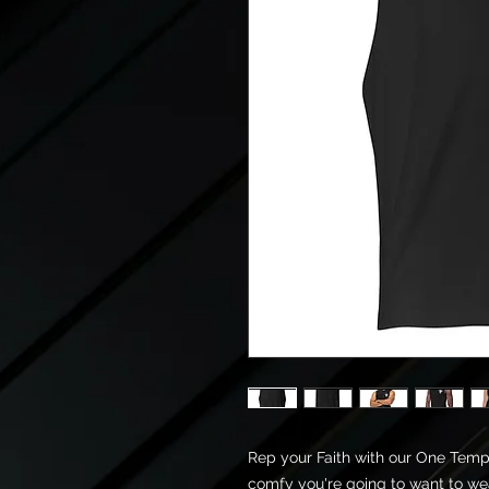
Rep your Faith with our One Temple 
comfy you're going to want to wea