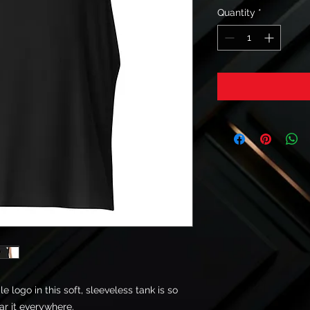
Quantity
*
logo in this soft, sleeveless tank is so 
r it everywhere. 