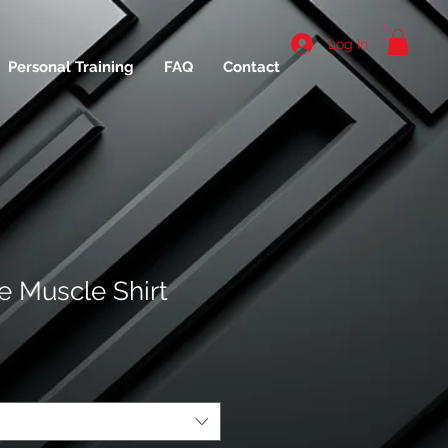
Log In
Personal Training
FAQ
Contact
 Muscle Shirt