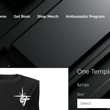
ome
Get Book
Shop Merch
Ambassador Program
One Temple
Price
$27.50
Size
*
Select