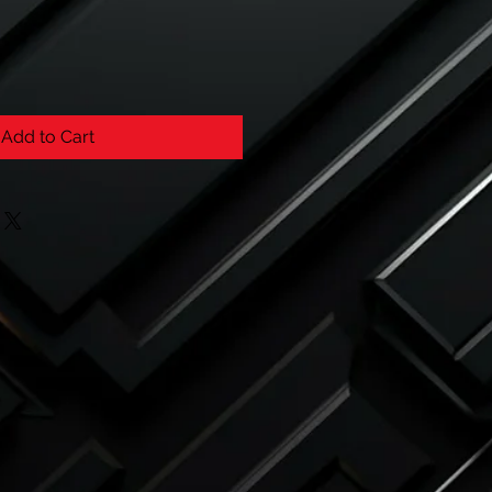
Add to Cart