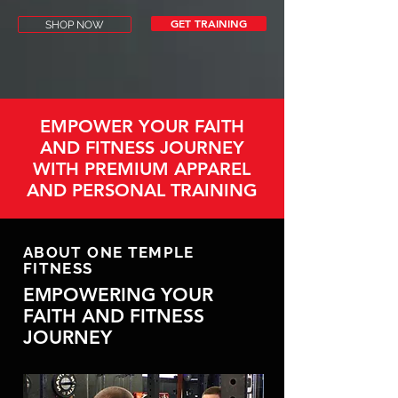
GET TRAINING
SHOP NOW
EMPOWER YOUR FAITH
AND FITNESS JOURNEY
WITH PREMIUM APPAREL
AND PERSONAL TRAINING
ABOUT ONE TEMPLE
FITNESS
EMPOWERING YOUR
FAITH AND FITNESS
JOURNEY