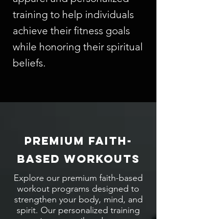
training to help individuals
achieve their fitness goals
while honoring their spiritual
beliefs.
PREMIUM FAITH-
BASED WORKOUTS
Explore our premium faith-based
workout programs designed to
strengthen your body, mind, and
spirit. Our personalized training