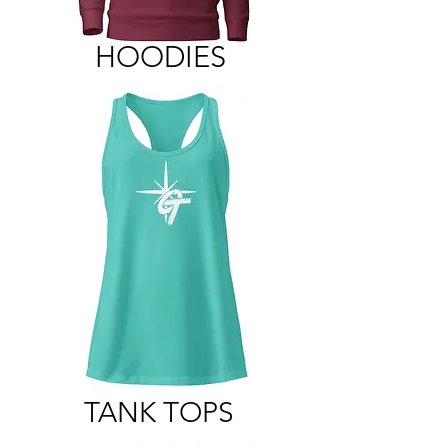
HOODIES
TANK TOPS