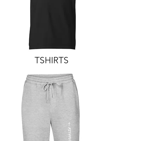
TSHIRTS