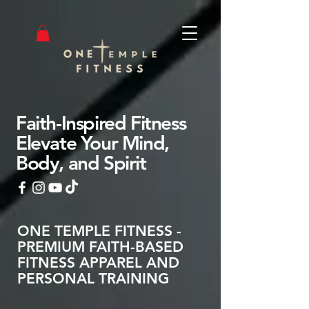
Faith-Inspired Fitness
Elevate Your Mind,
Body, and Spirit
ONE TEMPLE FITNESS -
PREMIUM FAITH-BASED
FITNESS APPAREL AND
PERSONAL TRAINING