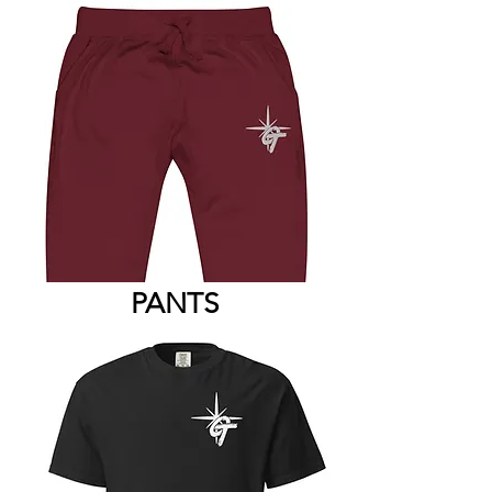
PANTS