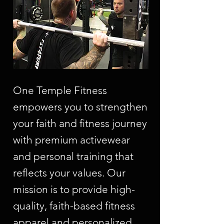
One Temple Fitness
empowers you to strengthen
your faith and fitness journey
with premium activewear
and personal training that
reflects your values. Our
mission is to provide high-
quality, faith-based fitness
apparel and personalized