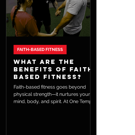
FAITH-BASED FITNESS
WHAT ARE THE
BENEFITS OF FAITH-
BASED FITNESS?
Faith-based fitness goes beyond
physical strength—it nurtures your
mind, body, and spirit. At One Temple
Fitness, we combine faith, apparel,
and community to inspire motivation,
resilience, and a deeper sense of
purpose in your workouts.