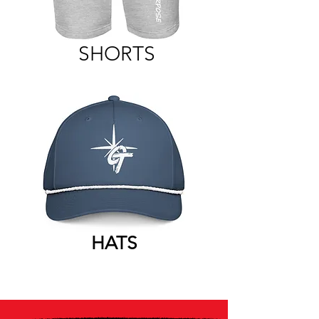
SHORTS
HATS