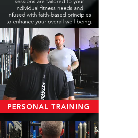
sessions are tailored to your
individual fitness needs and
infused with faith-based principles
to enhance your overall well-being.
PERSONAL TRAINING