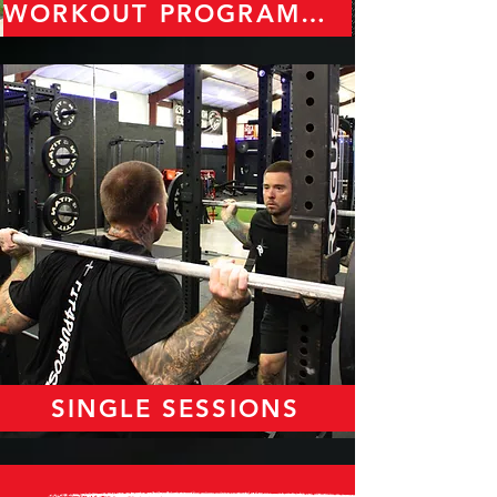
WORKOUT PROGRAMMING
SINGLE SESSIONS