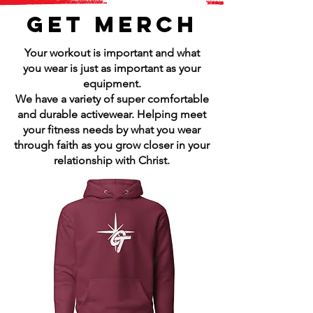
GET MERCH
Your workout is important and what
you wear is just as important as your
equipment.
We have a variety of super comfortable
and durable activewear. Helping meet
your fitness needs by what you wear
through faith as you grow closer in your
relationship with Christ.