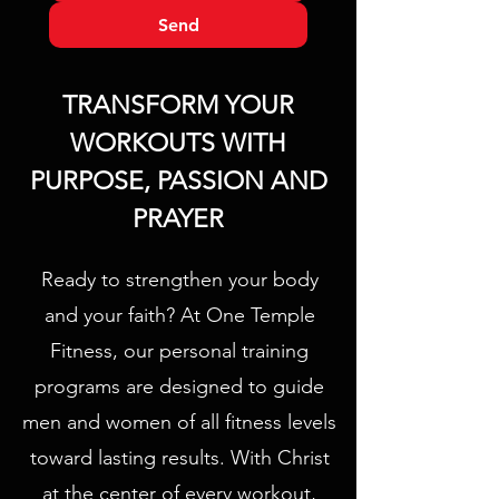
Send
TRANSFORM YOUR
WORKOUTS WITH
PURPOSE, PASSION AND
PRAYER
Ready to strengthen your body
and your faith? At One Temple
Fitness, our personal training
programs are designed to guide
men and women of all fitness levels
toward lasting results. With Christ
at the center of every workout,