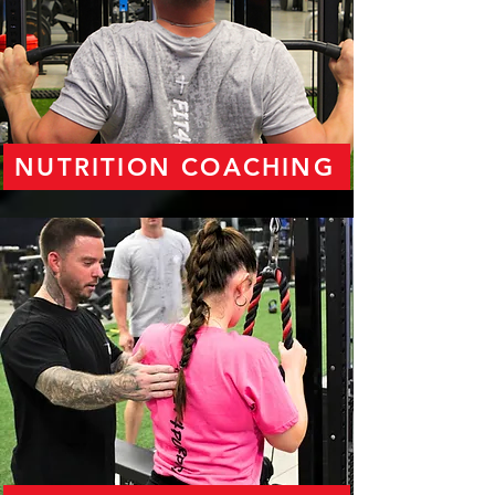
NUTRITION COACHING