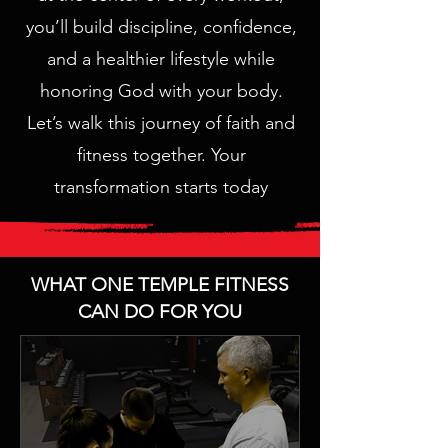
you’ll build discipline, confidence,
and a healthier lifestyle while
honoring God with your body.
Let’s walk this journey of faith and
fitness together. Your
transformation starts today
WHAT ONE TEMPLE FITNESS
CAN DO FOR YOU