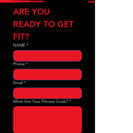
ARE YOU 
READY TO GET 
FIT?
NAME
*
Phone
*
Email
*
What Are Your Fitness Goals?
*