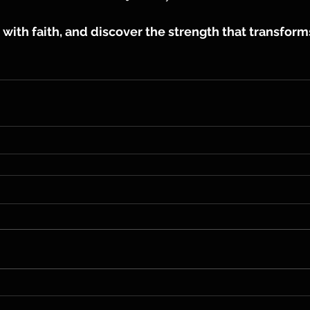
with faith, and discover the strength that transform