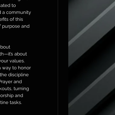
ated to 
nd a community 
its of this 
f purpose and 
about 
h—it’s about 
our values. 
 way to honor 
the discipline 
rayer and 
outs, turning 
worship and 
tine tasks.