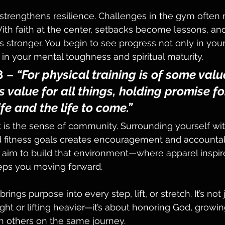
strengthens resilience. Challenges in the gym often m
 With faith at the center, setbacks become lessons, an
stronger. You begin to see progress not only in your
in your mental toughness and spiritual maturity.
8
 – 
“For physical training is of some valu
 value for all things, holding promise fo
ife and the life to come.”
 is the sense of community. Surrounding yourself wi
d fitness goals creates encouragement and accountabi
 aim to build that environment—where apparel inspir
ps you moving forward.
rings purpose into every step, lift, or stretch. It’s not
ht or lifting heavier—it’s about honoring God, growing
h others on the same journey.