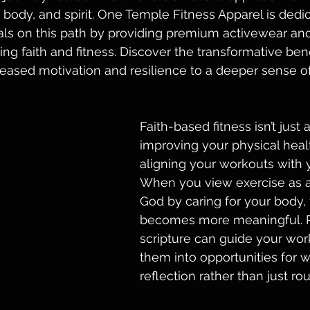
 body, and spirit. One Temple Fitness Apparel is dedic
uals on this path by providing premium activewear a
ng faith and fitness. Discover the transformative benef
reased motivation and resilience to a deeper sense o
Faith-based fitness isn’t just 
improving your physical healt
aligning your workouts with y
When you view exercise as a
God by caring for your body, 
becomes more meaningful. P
scripture can guide your work
them into opportunities for 
reflection rather than just rou