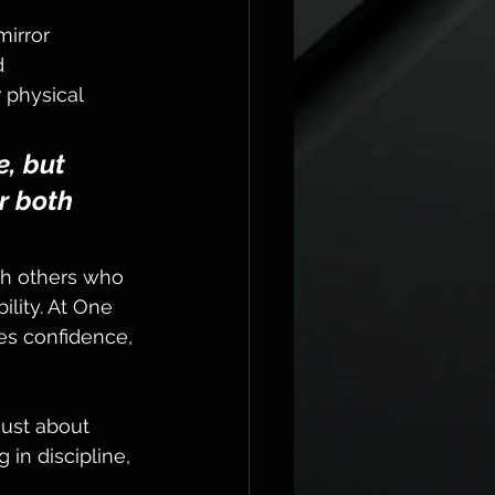
irror 
d 
 physical 
e, but 
r both 
th others who 
lity. At One 
es confidence, 
 just about 
 in discipline, 