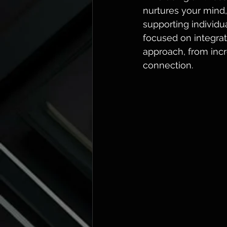
nurtures your mind,
supporting individ
focused on integrati
approach, from inc
connection.