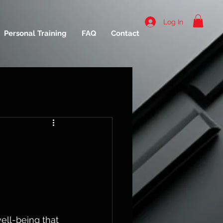
Log In
Personal Training
FAQ
Contact
well-being that 