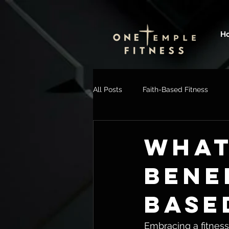
H
All Posts
Faith-Based Fitness
WHAT
BENE
BASE
Embracing a fitness 