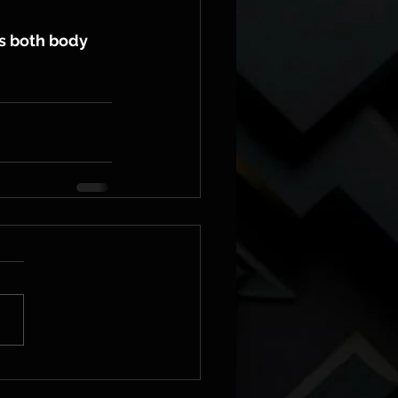
s both body 