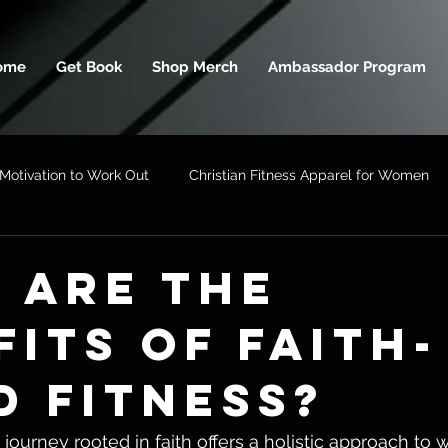
ome
Get Book
Shop Merch
Ambassador Program
Motivation to Work Out
Christian Fitness Apparel for Women
 ARE THE
FITS OF FAITH-
D FITNESS?
journey rooted in faith offers a holistic approach to 