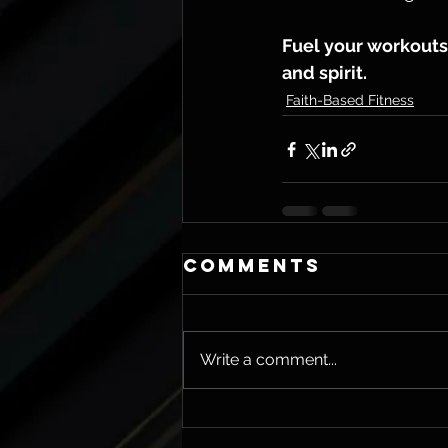
Fuel your workouts 
and spirit.
Faith-Based Fitness
Comments
Write a comment...