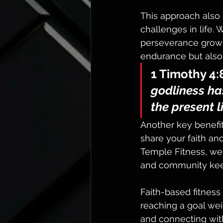
This approach also 
challenges in life.
perseverance grows 
endurance but also 
1 Timothy 4:
godliness has
the present l
Another key benefit
share your faith an
Temple Fitness, we
and community kee
Faith-based fitness b
reaching a goal weig
and connecting wit