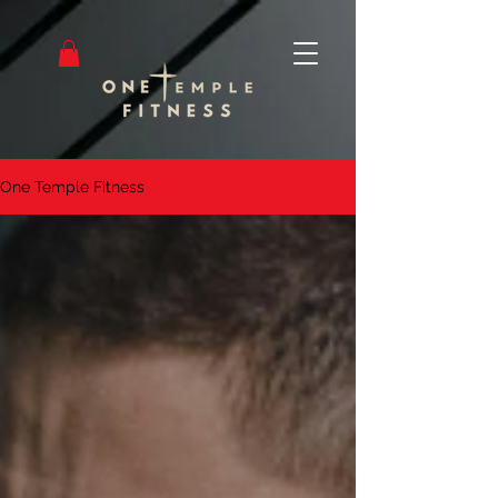
One Temple Fitness