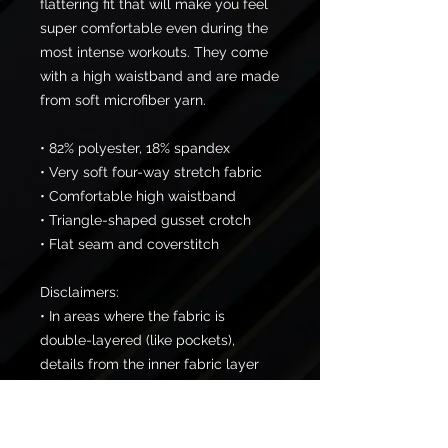
flattering fit that will make you feel 
super comfortable even during the 
most intense workouts. They come 
with a high waistband and are made 
from soft microfiber yarn.
• 82% polyester, 18% spandex
• Very soft four-way stretch fabric
• Comfortable high waistband
• Triangle-shaped gusset crotch
• Flat seam and coverstitch
Disclaimers: 
• In areas where the fabric is 
double-layered (like pockets), 
details from the inner fabric layer 
may subtly show through, 
especially with lighter designs.
• Please note that contact with 