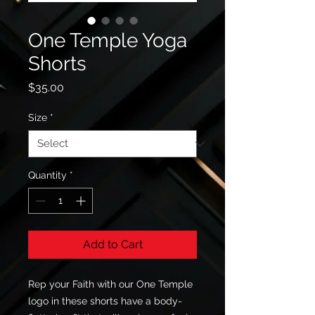
One Temple Yoga
Shorts
Price
$35.00
Size
*
Quantity
*
Add to Cart
Rep your Faith with our One Temple 
logo in these shorts have a body-