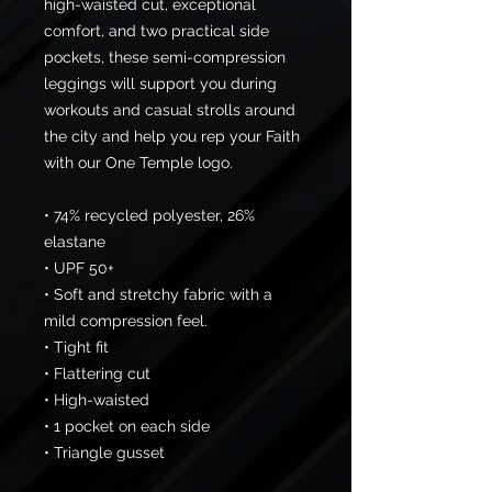
high-waisted cut, exceptional 
comfort, and two practical side 
pockets, these semi-compression 
leggings will support you during 
workouts and casual strolls around 
the city and help you rep your Faith 
with our One Temple logo.
• 74% recycled polyester, 26% 
elastane
• UPF 50+
• Soft and stretchy fabric with a 
mild compression feel.
• Tight fit
• Flattering cut
• High-waisted
• 1 pocket on each side
• Triangle gusset