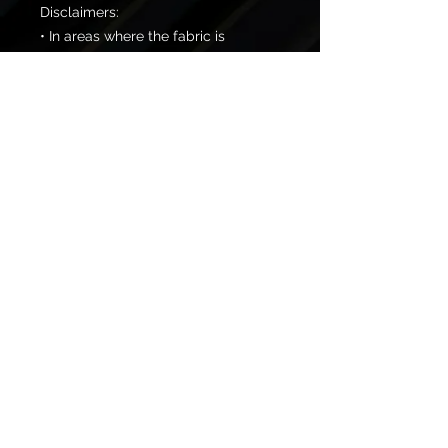
Disclaimers:
• In areas where the fabric is 
double-layered (like pockets), 
details from the inner fabric layer 
may subtly show through, 
especially with lighter designs.
• Please note that contact with 
rough surfaces should be avoided 
since they can pull out the white 
fibers in the fabric, damaging the 
leggings.
© 2026 One Temple Fitness
Created By:
Webbed Foot Media