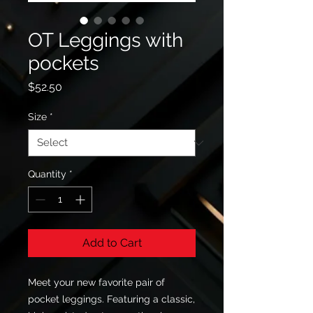
OT Leggings with
pockets
Price
$52.50
Size
*
Quantity
*
Add to Cart
Meet your new favorite pair of 
pocket leggings. Featuring a classic, 