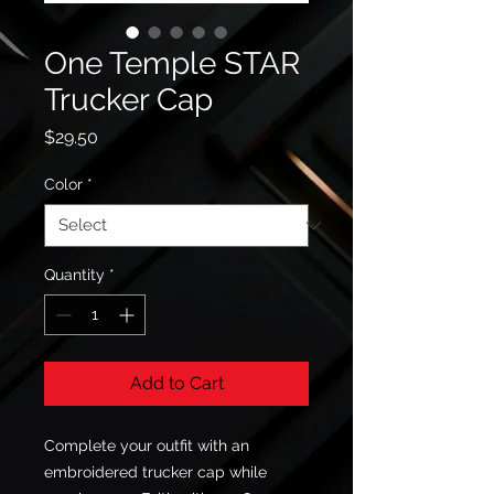
One Temple STAR
Trucker Cap
Price
$29.50
Color
*
Quantity
*
Add to Cart
Complete your outfit with an 
embroidered trucker cap while 