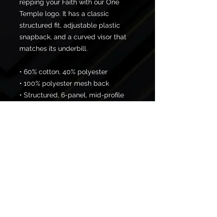
repping your Faith with our One 
Temple logo. It has a classic 
structured fit, adjustable plastic 
snapback, and a curved visor that 
matches its underbill. 
• 60% cotton, 40% polyester
• 100% polyester mesh back
• Structured, 6-panel, mid-profile 
cap
• Pre-curved contrast stitched visor
• Underbill matches visor color
• Adjustable plastic snapback
© 2026 One Temple Fitness