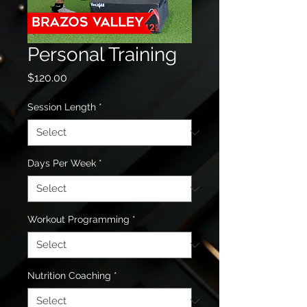
Personal Training
Price
$120.00
Session Length
*
Days Per Week
*
Workout Programming
*
Nutrition Coaching
*