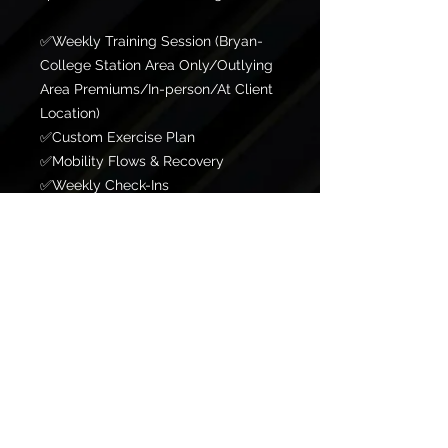
✅Weekly Training Session (Bryan-
College Station Area Only/Outlying
Area Premiums/In-person/At Client
Location)
✅Custom Exercise Plan
✅Mobility Flows & Recovery
✅Weekly Check-Ins
✅Unlimited In-App Messaging
✅Faith Integration Designed for
those looking to establish discipline
and consistency while building
healthy habits.
ADD ONS
✅Full Workout Programming
✅Nutrition Coaching
✅Guest Privileges