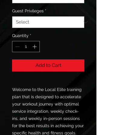
Guest Privileges
*
Quantity
*
Add to Cart
Welcome to the Local Elite training
plan that is designed to accelerate
your workout journey with optimal
service integration, weekly check-
ins, and weekly in-person sessions
for the best results in achieving your
specific health and fitness goals.